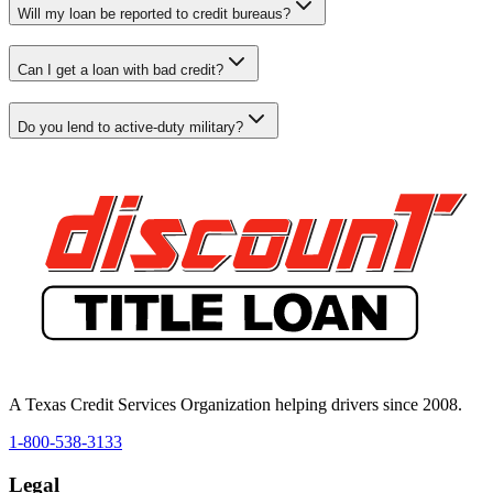
Will my loan be reported to credit bureaus?
Can I get a loan with bad credit?
Do you lend to active-duty military?
A Texas Credit Services Organization helping drivers since 2008.
1-800-538-3133
Legal