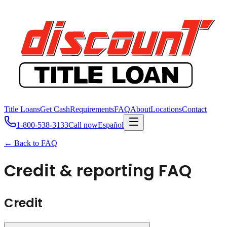
Title Loans
Get Cash
Requirements
FAQ
About
Locations
Contact
1-800-538-3133
Call now
Español
← Back to FAQ
Credit & reporting FAQ
Credit