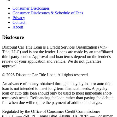
Consumer Disclosures
Consumer Disclosures & Schedule of Fees
Privacy
Contact
About
Disclosure
Discount Car Title Loan is a Credit Services Organization (Vin-
Title, LLC) and is not the lender. Loans are made by an unaffiliated
third-party lender. Approval and loan terms depend on the lender's
review of your application and vehicle. We do not guarantee
approval.
© 2026 Discount Car Title Loan. All rights reserved.
An advance of money obtained through a payday loan or auto title
loan is not intended to meet long-term financial needs. A payday
loan or auto title loan should only be used to meet immediate short-
term cash needs. Refinancing the loan rather than paying the debt in
full when due will require the payment of additional charges.
Regulated by the Office of Consumer Credit Commissioner
(OCCC) — 2601 N. Lamar Blvd, Austin, TX 78705 — Consumer