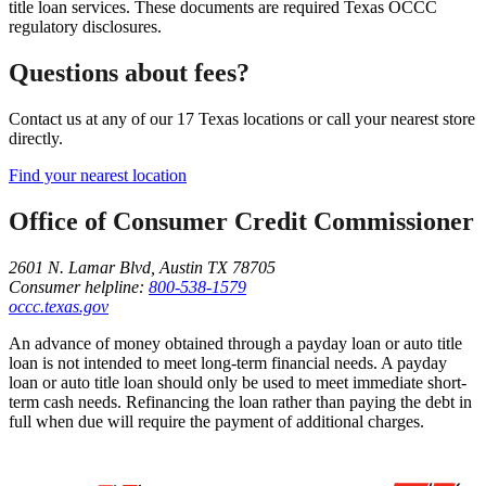
title loan services. These documents are required Texas OCCC
regulatory disclosures.
Questions about fees?
Contact us at any of our 17 Texas locations or call your nearest store
directly.
Find your nearest location
Office of Consumer Credit Commissioner
2601 N. Lamar Blvd, Austin TX 78705
Consumer helpline:
800-538-1579
occc.texas.gov
An advance of money obtained through a payday loan or auto title
loan is not intended to meet long-term financial needs. A payday
loan or auto title loan should only be used to meet immediate short-
term cash needs. Refinancing the loan rather than paying the debt in
full when due will require the payment of additional charges.