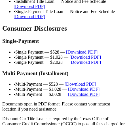
•
Installment Title Loan — Notice and Fee Schedule
—
[Download PDF]
•
Single-Payment Title Loan — Notice and Fee Schedule
—
[Download PDF]
Consumer Disclosures
Single-Payment
•
Single Payment — $528
—
[Download PDF]
•
Single Payment — $1,028
—
[Download PDF]
•
Single Payment — $2,028
—
[Download PDF]
Multi-Payment (Installment)
•
Multi-Payment — $528
—
[Download PDF]
•
Multi-Payment — $1,028
—
[Download PDF]
•
Multi-Payment — $2,028
—
[Download PDF]
Documents open in PDF format. Please contact your nearest
location if you need assistance.
Discount Car Title Loans is required by the Texas Office of
Consumer Credit Commissioner (OCCC) to post all fees charged for