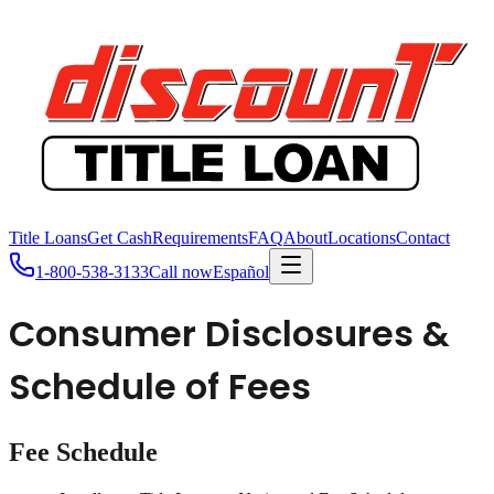
Title Loans
Get Cash
Requirements
FAQ
About
Locations
Contact
1-800-538-3133
Call now
Español
Consumer Disclosures &
Schedule of Fees
Fee Schedule