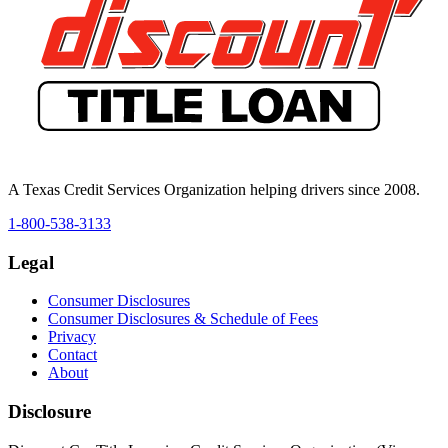
A Texas Credit Services Organization helping drivers since 2008.
1-800-538-3133
Legal
Consumer Disclosures
Consumer Disclosures & Schedule of Fees
Privacy
Contact
About
Disclosure