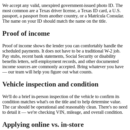
We accept any valid, unexpired government-issued photo ID. The
most common are a Texas driver license, a Texas ID card, a U.S.
passport, a passport from another country, or a Matrícula Consular.
The name on your ID should match the name on the title.
Proof of income
Proof of income shows the lender you can comfortably handle the
scheduled payments. It does not have to be a traditional W-2 job.
Pay stubs, recent bank statements, Social Security or disability
benefits letters, self-employment records, and other documented
income sources are commonly accepted. Bring whatever you have
— our team will help you figure out what counts.
Vehicle inspection and condition
We'll do a brief in-person inspection of the vehicle to confirm its
condition matches what's on the title and to help determine value.
The car should be operational and reasonably clean. There's no need
to detail it — we're checking VIN, mileage, and overall condition.
Applying online vs. in-store