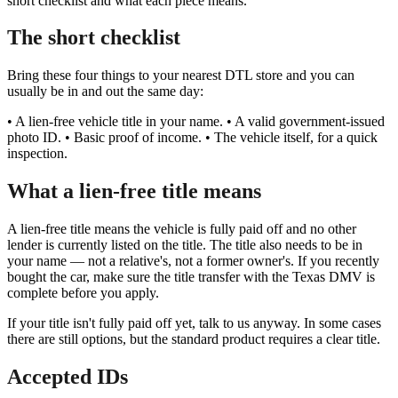
short checklist and what each piece means.
The short checklist
Bring these four things to your nearest DTL store and you can
usually be in and out the same day:
• A lien-free vehicle title in your name. • A valid government-issued
photo ID. • Basic proof of income. • The vehicle itself, for a quick
inspection.
What a lien-free title means
A lien-free title means the vehicle is fully paid off and no other
lender is currently listed on the title. The title also needs to be in
your name — not a relative's, not a former owner's. If you recently
bought the car, make sure the title transfer with the Texas DMV is
complete before you apply.
If your title isn't fully paid off yet, talk to us anyway. In some cases
there are still options, but the standard product requires a clear title.
Accepted IDs