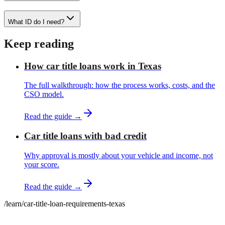
What ID do I need?
Keep reading
How car title loans work in Texas
The full walkthrough: how the process works, costs, and the
CSO model.
Read the guide →
Car title loans with bad credit
Why approval is mostly about your vehicle and income, not
your score.
Read the guide →
/learn
/
car-title-loan-requirements-texas