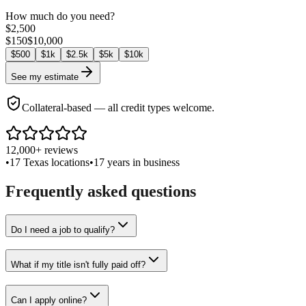
How much do you need?
$
2,500
$
150
$
10,000
$
500
$
1k
$
2.5k
$
5k
$
10k
See my estimate
Collateral-based — all credit types welcome.
12,000+ reviews
•
17 Texas locations
•
17 years in business
Frequently asked questions
Do I need a job to qualify?
What if my title isn't fully paid off?
Can I apply online?