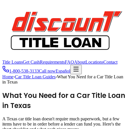
Title Loans
Get Cash
Requirements
FAQ
About
Locations
Contact
1-800-538-3133
Call now
Español
Home
›
Car Title Loan Guides
›
What You Need for a Car Title Loan
in Texas
What You Need for a Car Title Loan
in Texas
A Texas car title loan doesn't require much paperwork, but a few
items have to be in order before a lender can fund you. Here's the