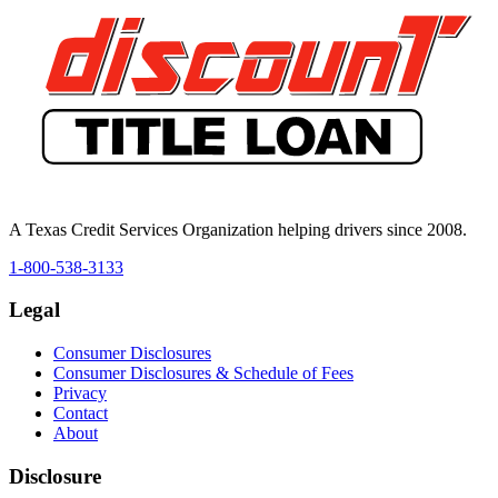
A Texas Credit Services Organization helping drivers since 2008.
1-800-538-3133
Legal
Consumer Disclosures
Consumer Disclosures & Schedule of Fees
Privacy
Contact
About
Disclosure