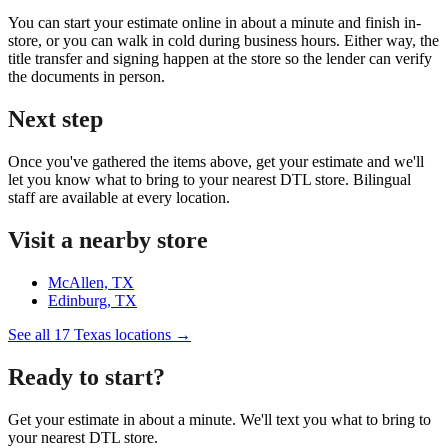
You can start your estimate online in about a minute and finish in-
store, or you can walk in cold during business hours. Either way, the
title transfer and signing happen at the store so the lender can verify
the documents in person.
Next step
Once you've gathered the items above, get your estimate and we'll
let you know what to bring to your nearest DTL store. Bilingual
staff are available at every location.
Visit a nearby store
McAllen, TX
Edinburg, TX
See all 17 Texas locations →
Ready to start?
Get your estimate in about a minute. We'll text you what to bring to
your nearest DTL store.