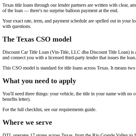
Texas title loans through our lender partners are written with clear, 
of the loan — there's no surprise balloon payment at the end.
Your exact rate, term, and payment schedule are spelled out in your lo
with questions.
The Texas CSO model
Discount Car Title Loan (Vin-Title, LLC dba Discount Title Loan) is 
and connect you with a licensed third-party lender that issues the loan
This CSO model is standard for title loans across Texas. It means two
What you need to apply
You'll need three things: your vehicle, the title in your name with no 
benefits letter).
For the full checklist, see our requirements guide.
Where we serve
DTL operates 17 stores across Texas, from the Rio Grande Valley to S