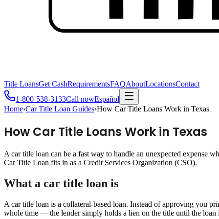
Title Loans
Get Cash
Requirements
FAQ
About
Locations
Contact
1-800-538-3133
Call now
Español
Home
›
Car Title Loan Guides
›
How Car Title Loans Work in Texas
How Car Title Loans Work in Texas
A car title loan can be a fast way to handle an unexpected expense 
Car Title Loan fits in as a Credit Services Organization (CSO).
What a car title loan is
A car title loan is a collateral-based loan. Instead of approving you pr
whole time — the lender simply holds a lien on the title until the loan i