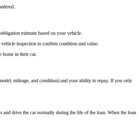
sidered.
bligation estimate based on your vehicle.
 vehicle inspection to confirm condition and value.
 home in their car.
del, mileage, and condition) and your ability to repay. If you only
s and drive the car normally during the life of the loan. When the loan