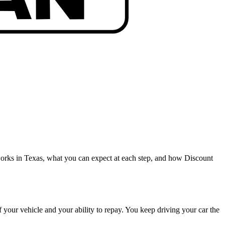
orks in Texas, what you can expect at each step, and how Discount
of your vehicle and your ability to repay. You keep driving your car the