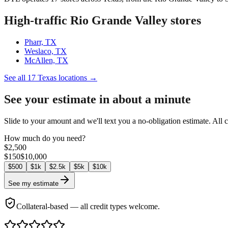
High-traffic Rio Grande Valley stores
Pharr, TX
Weslaco, TX
McAllen, TX
See all 17 Texas locations →
See your estimate in about a minute
Slide to your amount and we'll text you a no-obligation estimate. All 
How much do you need?
$
2,500
$
150
$
10,000
$
500
$
1k
$
2.5k
$
5k
$
10k
See my estimate
Collateral-based — all credit types welcome.