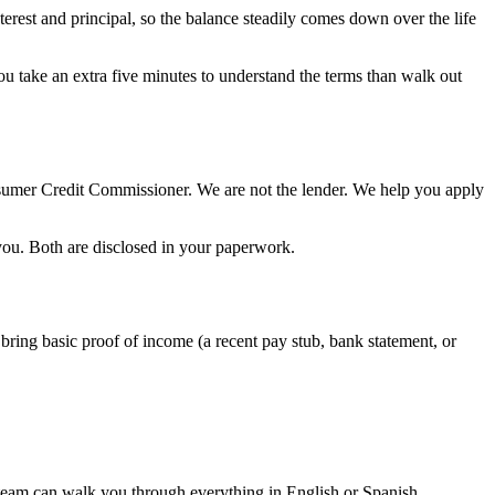
erest and principal, so the balance steadily comes down over the life
you take an extra five minutes to understand the terms than walk out
nsumer Credit Commissioner. We are not the lender. We help you apply
 you. Both are disclosed in your paperwork.
 bring basic proof of income (a recent pay stub, bank statement, or
 team can walk you through everything in English or Spanish.