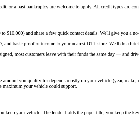
redit, or a past bankruptcy are welcome to apply. All credit types are con
 $10,000) and share a few quick contact details. We'll give you a no-o
, and basic proof of income to your nearest DTL store. We'll do a brief
igned, most customers leave with their funds the same day — and drive
 amount you qualify for depends mostly on your vehicle (year, make, mo
the maximum your vehicle could support.
ou keep your vehicle. The lender holds the paper title; you keep the key