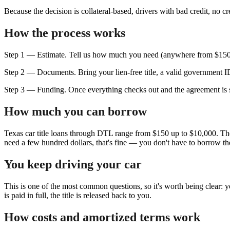
Because the decision is collateral-based, drivers with bad credit, no c
How the process works
Step 1 — Estimate. Tell us how much you need (anywhere from $150 to
Step 2 — Documents. Bring your lien-free title, a valid government ID
Step 3 — Funding. Once everything checks out and the agreement is s
How much you can borrow
Texas car title loans through DTL range from $150 up to $10,000. The
need a few hundred dollars, that's fine — you don't have to borrow 
You keep driving your car
This is one of the most common questions, so it's worth being clear: y
is paid in full, the title is released back to you.
How costs and amortized terms work