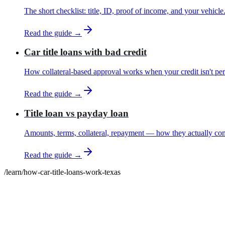
The short checklist: title, ID, proof of income, and your vehicle
Read the guide →
Car title loans with bad credit
How collateral-based approval works when your credit isn't per
Read the guide →
Title loan vs payday loan
Amounts, terms, collateral, repayment — how they actually co
Read the guide →
/learn
/
how-car-title-loans-work-texas