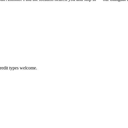
credit types welcome.