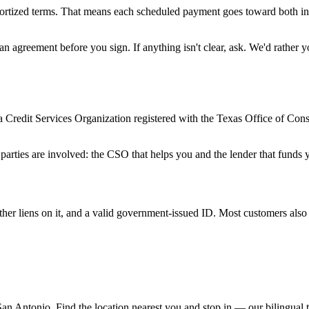
amortized terms. That means each scheduled payment goes toward both int
an agreement before you sign. If anything isn't clear, ask. We'd rather 
a Credit Services Organization registered with the Texas Office of Co
.
 parties are involved: the CSO that helps you and the lender that funds
other liens on it, and a valid government-issued ID. Most customers also
an Antonio. Find the location nearest you and stop in — our bilingual