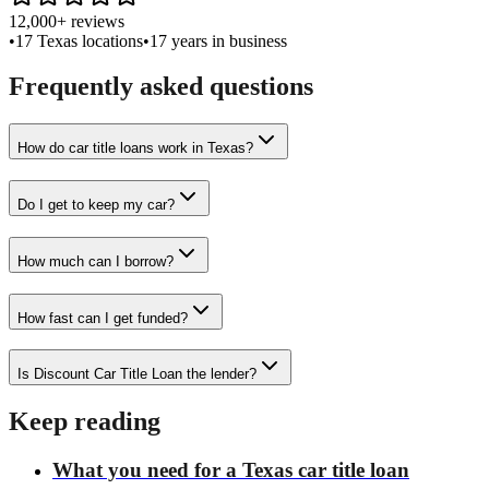
12,000+ reviews
•
17 Texas locations
•
17 years in business
Frequently asked questions
How do car title loans work in Texas?
Do I get to keep my car?
How much can I borrow?
How fast can I get funded?
Is Discount Car Title Loan the lender?
Keep reading
What you need for a Texas car title loan