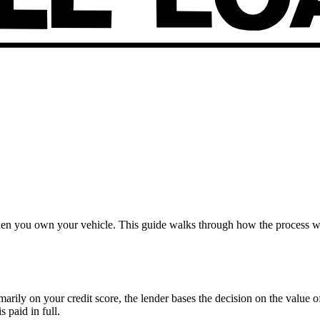
when you own your vehicle. This guide walks through how the process w
imarily on your credit score, the lender bases the decision on the value 
s paid in full.