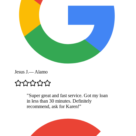
Jesus J.
—
Alamo
"
Super great and fast service. Got my loan
in less than 30 minutes. Definitely
recommend, ask for Karen!
"