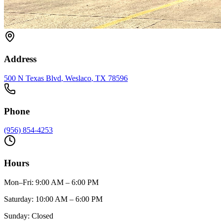
Address
500 N Texas Blvd
,
Weslaco
, TX
78596
Phone
(956) 854-4253
Hours
Mon–Fri
:
9:00 AM – 6:00 PM
Saturday
:
10:00 AM – 6:00 PM
Sunday
:
Closed