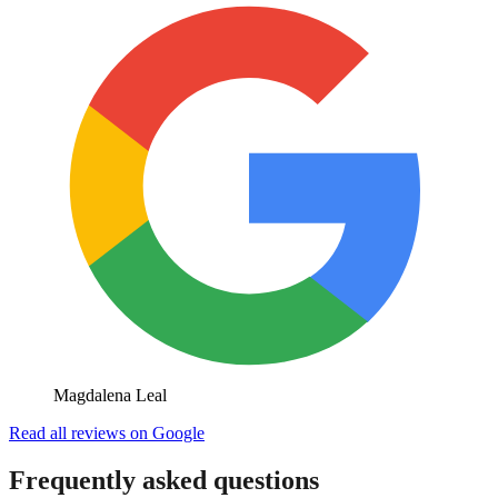
Magdalena Leal
Read all reviews on Google
Frequently asked questions