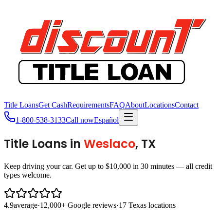
Title Loans
Get Cash
Requirements
FAQ
About
Locations
Contact
1-800-538-3133
Call now
Español
Title Loans in
Weslaco
, TX
Keep driving your car. Get up to $10,000 in 30 minutes — all credit
types welcome.
4.9
average
·
12,000+ Google reviews
·
17 Texas locations