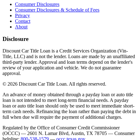
Consumer Disclosures
Consumer Disclosures & Schedule of Fees
Privacy
Contact
About
Disclosure
Discount Car Title Loan is a Credit Services Organization (Vin-
Title, LLC) and is not the lender. Loans are made by an unaffiliated
third-party lender. Approval and loan terms depend on the lender's
review of your application and vehicle. We do not guarantee
approval.
© 2026 Discount Car Title Loan. All rights reserved.
An advance of money obtained through a payday loan or auto title
loan is not intended to meet long-term financial needs. A payday
loan or auto title loan should only be used to meet immediate short-
term cash needs. Refinancing the loan rather than paying the debt in
full when due will require the payment of additional charges.
Regulated by the Office of Consumer Credit Commissioner
(OCCC) — 2601 N. Lamar Blvd, Austin, TX 78705 — Consumer
helpline:
800-538-1579
—
occc.texas.gov