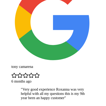
tony camarena
6 months ago
"
Very good experience Roxanna was very
helpful with all my questions this is my 9th
year been an happy customer
"