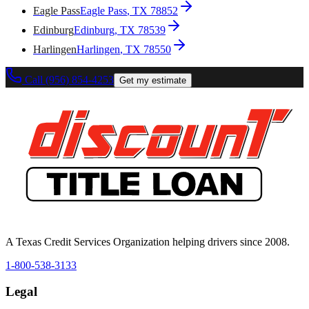
Eagle Pass
Eagle Pass
, TX
78852
Edinburg
Edinburg
, TX
78539
Harlingen
Harlingen
, TX
78550
Call (956) 854-4253
Get my estimate
A Texas Credit Services Organization helping drivers since 2008.
1-800-538-3133
Legal