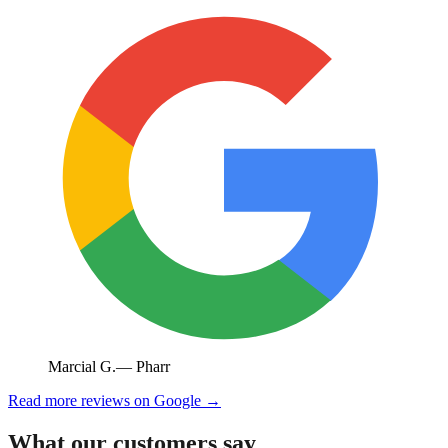
Marcial G.
—
Pharr
Read more reviews on Google →
What our customers say