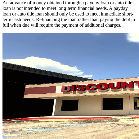
An advance of money obtained through a payday loan or auto title
loan is not intended to meet long-term financial needs. A payday
loan or auto title loan should only be used to meet immediate short-
term cash needs. Refinancing the loan rather than paying the debt in
full when due will require the payment of additional charges.