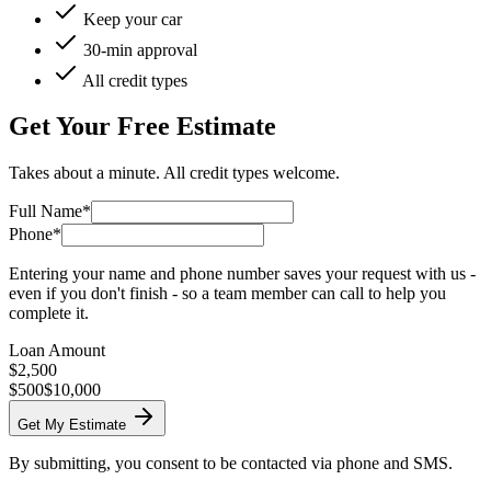
Keep your car
30-min approval
All credit types
Get Your Free Estimate
Takes about a minute. All credit types welcome.
Full Name*
Phone*
Entering your name and phone number saves your request with us -
even if you don't finish - so a team member can call to help you
complete it.
Loan Amount
$
2,500
$500
$10,000
Get My Estimate
By submitting, you consent to be contacted via phone and SMS.