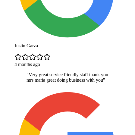
Justin Garza
4 months ago
"
Very great service friendly staff thank you
mrs maria great doing business with you
"