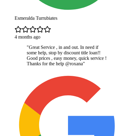
Esmeralda Turrubiates
4 months ago
"
Great Service , in and out. In need if
some help, stop by discount title loan!!
Good prices , easy money, quick service !
Thanks for the help @roxana
"