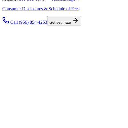
Consumer Disclosures & Schedule of Fees
Call (956) 854-4253
Get estimate