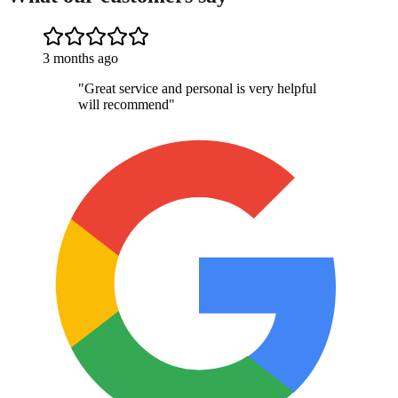
3 months ago
"
Great service and personal is very helpful
will recommend
"