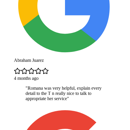
Abraham Juarez
4 months ago
"
Romana was very helpful, explain every
detail to the T n really nice to talk to
appropriate her service
"