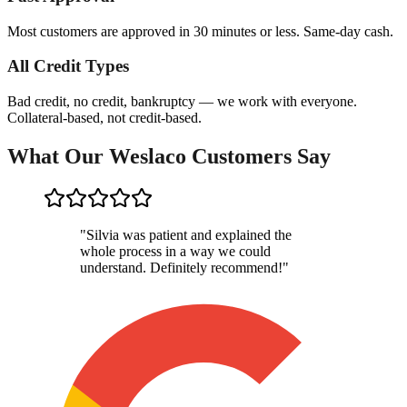
Most customers are approved in 30 minutes or less. Same-day cash.
All Credit Types
Bad credit, no credit, bankruptcy — we work with everyone.
Collateral-based, not credit-based.
What Our Weslaco Customers Say
"
Silvia was patient and explained the
whole process in a way we could
understand. Definitely recommend!
"