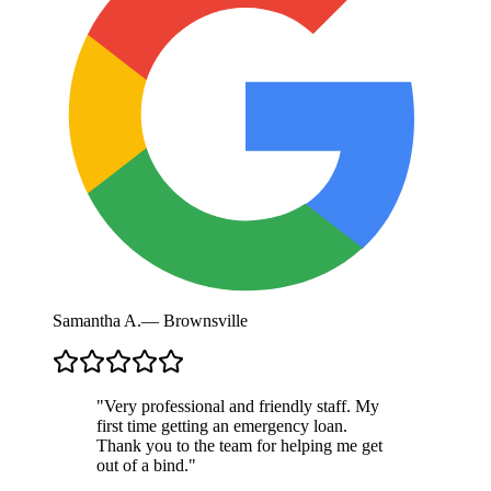
Samantha A.
—
Brownsville
"
Very professional and friendly staff. My
first time getting an emergency loan.
Thank you to the team for helping me get
out of a bind.
"