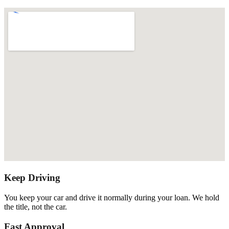
Keep Driving
You keep your car and drive it normally during your loan. We hold
the title, not the car.
Fast Approval