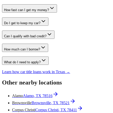
How fast can I get my money?
Do I get to keep my car?
Can I qualify with bad credit?
How much can I borrow?
What do I need to apply?
Learn how car title loans work in Texas →
Other nearby locations
Alamo
Alamo
, TX
78516
Brownsville
Brownsville
, TX
78521
Corpus Christi
Corpus Christi
, TX
78411