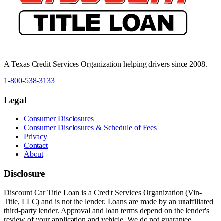
A Texas Credit Services Organization helping drivers since 2008.
1-800-538-3133
Legal
Consumer Disclosures
Consumer Disclosures & Schedule of Fees
Privacy
Contact
About
Disclosure
Discount Car Title Loan is a Credit Services Organization (Vin-
Title, LLC) and is not the lender. Loans are made by an unaffiliated
third-party lender. Approval and loan terms depend on the lender's
review of your application and vehicle. We do not guarantee