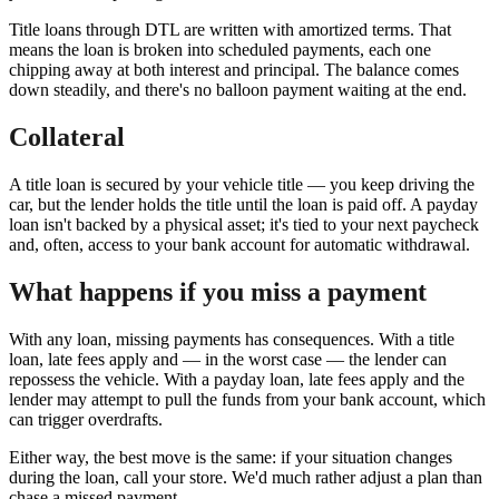
Title loans through DTL are written with amortized terms. That
means the loan is broken into scheduled payments, each one
chipping away at both interest and principal. The balance comes
down steadily, and there's no balloon payment waiting at the end.
Collateral
A title loan is secured by your vehicle title — you keep driving the
car, but the lender holds the title until the loan is paid off. A payday
loan isn't backed by a physical asset; it's tied to your next paycheck
and, often, access to your bank account for automatic withdrawal.
What happens if you miss a payment
With any loan, missing payments has consequences. With a title
loan, late fees apply and — in the worst case — the lender can
repossess the vehicle. With a payday loan, late fees apply and the
lender may attempt to pull the funds from your bank account, which
can trigger overdrafts.
Either way, the best move is the same: if your situation changes
during the loan, call your store. We'd much rather adjust a plan than
chase a missed payment.