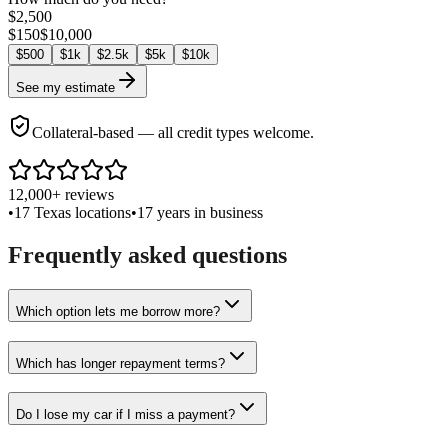
$
2,500
$
150
$
10,000
$
500
$
1k
$
2.5k
$
5k
$
10k
See my estimate
Collateral-based — all credit types welcome.
12,000+ reviews
•
17 Texas locations
•
17 years in business
Frequently asked questions
Which option lets me borrow more?
Which has longer repayment terms?
Do I lose my car if I miss a payment?