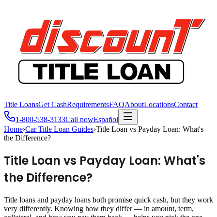
Title Loans
Get Cash
Requirements
FAQ
About
Locations
Contact
1-800-538-3133
Call now
Español
Home
›
Car Title Loan Guides
›
Title Loan vs Payday Loan: What's
the Difference?
Title Loan vs Payday Loan: What's
the Difference?
Title loans and payday loans both promise quick cash, but they work
very differently. Knowing how they differ — in amount, term,