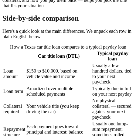
collateral, and how you pay them back — helps you pick the one
that fits your situation.
Side-by-side comparison
Here's a quick look at the main differences. We unpack each row in
plain English below.
How a Texas car title loan compares to a typical payday loan
Typical payday
Car title loan (DTL)
loan
Usually a few
Loan
$150 to $10,000, based on
hundred dollars, tied
amount
vehicle value and income
to your next
paycheck
Amortized over multiple
Typically due in full
Loan term
scheduled payments
on your next payday
No physical
Collateral
Your vehicle title (you keep
collateral — secured
required
driving the car)
against your next
paycheck
Usually one lump-
Each payment goes toward
Repayment
sum repayment;
principal and interest; balance
structure
sometimes rolled