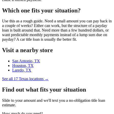
Which one fits your situation?
Use this as a rough guide. Need a small amount you can pay back in
a couple of weeks? Either can work, but the structure of a payday
loan is built around that. Need more than a few hundred dollars, or
want predictable monthly payments instead of a lump sum due on
payday? A car title loan is usually the better fit.
Visit a nearby store
San Antonio, TX
Houston, TX
Laredo, TX
See all 17 Texas locations →
Find out what fits your situation
Slide to your amount and we'll text you a no-obligation title loan
estimate.
How much do you need?