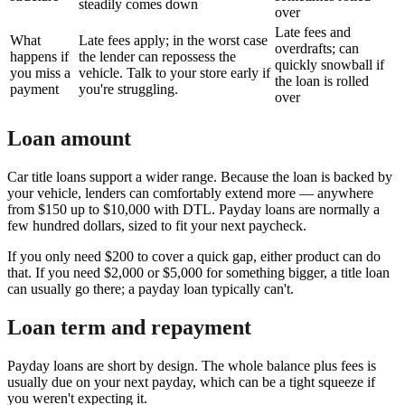
steadily comes down
over
Late fees and
What
Late fees apply; in the worst case
overdrafts; can
happens if
the lender can repossess the
quickly snowball if
you miss a
vehicle. Talk to your store early if
the loan is rolled
payment
you're struggling.
over
Loan amount
Car title loans support a wider range. Because the loan is backed by
your vehicle, lenders can comfortably extend more — anywhere
from $150 up to $10,000 with DTL. Payday loans are normally a
few hundred dollars, sized to fit your next paycheck.
If you only need $200 to cover a quick gap, either product can do
that. If you need $2,000 or $5,000 for something bigger, a title loan
can usually go there; a payday loan typically can't.
Loan term and repayment
Payday loans are short by design. The whole balance plus fees is
usually due on your next payday, which can be a tight squeeze if
you weren't expecting it.