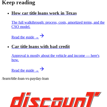
Keep reading
How car title loans work in Texas
The full walkthrough: process, costs, amortized terms, and the
CSO model.
Read the guide →
Car title loans with bad credit
Approval is mostly about the vehicle and income — here's
how.
Read the guide →
/learn
/
title-loan-vs-payday-loan