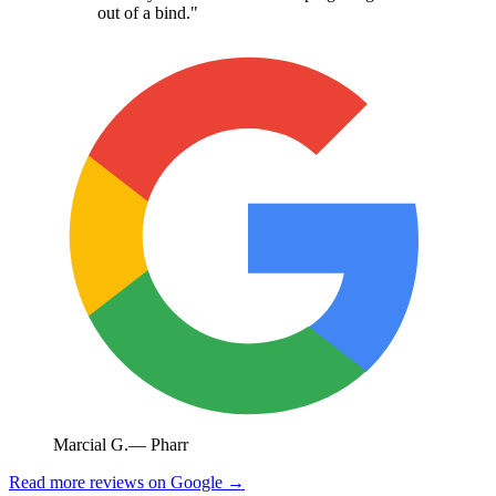
out of a bind.
"
Marcial G.
—
Pharr
Read more reviews on Google →