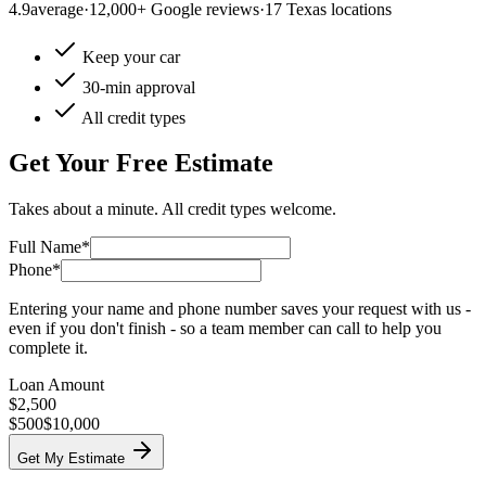
4.9
average
·
12,000+ Google reviews
·
17 Texas locations
Keep your car
30-min approval
All credit types
Get Your Free Estimate
Takes about a minute. All credit types welcome.
Full Name*
Phone*
Entering your name and phone number saves your request with us -
even if you don't finish - so a team member can call to help you
complete it.
Loan Amount
$
2,500
$500
$10,000
Get My Estimate