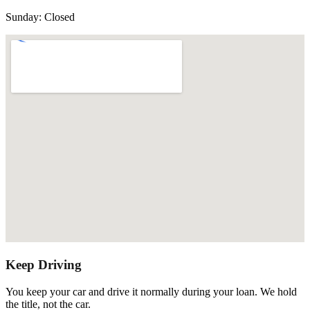
Sunday
:
Closed
Keep Driving
You keep your car and drive it normally during your loan. We hold
the title, not the car.