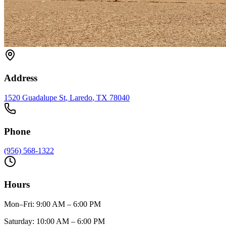
Address
1520 Guadalupe St
,
Laredo
, TX
78040
Phone
(956) 568-1322
Hours
Mon–Fri
:
9:00 AM – 6:00 PM
Saturday
:
10:00 AM – 6:00 PM