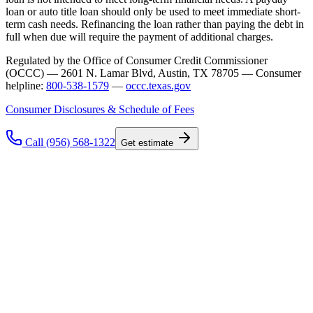
loan or auto title loan should only be used to meet immediate short-
term cash needs. Refinancing the loan rather than paying the debt in
full when due will require the payment of additional charges.
Regulated by the Office of Consumer Credit Commissioner
(OCCC) — 2601 N. Lamar Blvd, Austin, TX 78705 — Consumer
helpline:
800-538-1579
—
occc.texas.gov
Consumer Disclosures & Schedule of Fees
Call (956) 568-1322
Get estimate