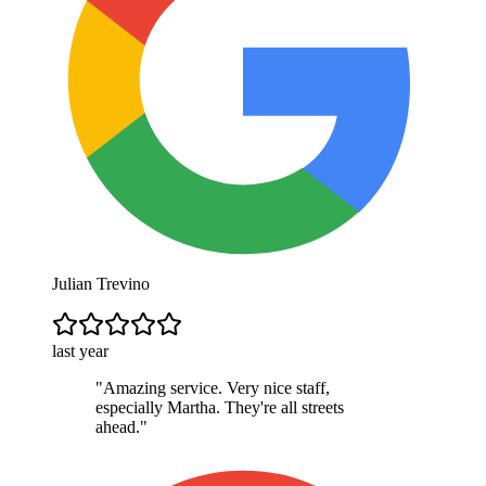
Julian Trevino
last year
"
Amazing service. Very nice staff,
especially Martha. They're all streets
ahead.
"