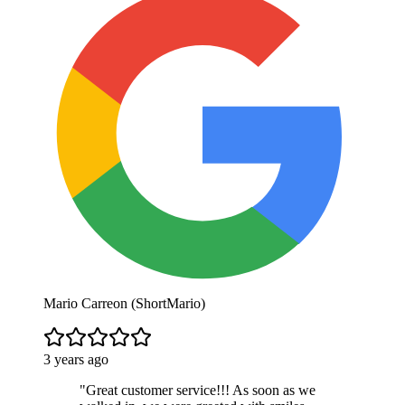
Mario Carreon (ShortMario)
3 years ago
"
Great customer service!!! As soon as we