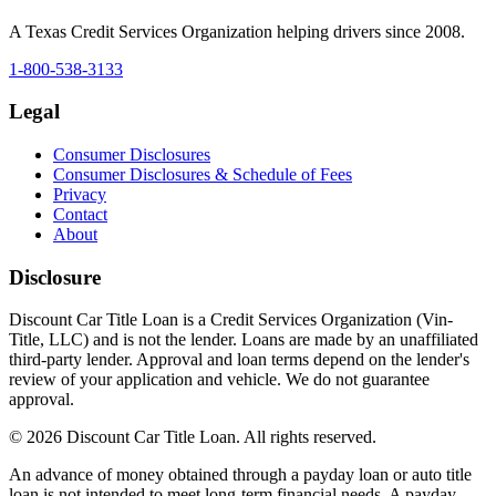
A Texas Credit Services Organization helping drivers since 2008.
1-800-538-3133
Legal
Consumer Disclosures
Consumer Disclosures & Schedule of Fees
Privacy
Contact
About
Disclosure
Discount Car Title Loan is a Credit Services Organization (Vin-
Title, LLC) and is not the lender. Loans are made by an unaffiliated
third-party lender. Approval and loan terms depend on the lender's
review of your application and vehicle. We do not guarantee
approval.
© 2026 Discount Car Title Loan. All rights reserved.
An advance of money obtained through a payday loan or auto title
loan is not intended to meet long-term financial needs. A payday