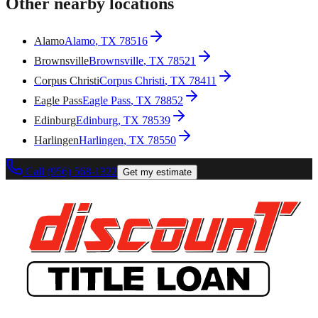
Other nearby locations
Alamo
Alamo
, TX
78516
Brownsville
Brownsville
, TX
78521
Corpus Christi
Corpus Christi
, TX
78411
Eagle Pass
Eagle Pass
, TX
78852
Edinburg
Edinburg
, TX
78539
Harlingen
Harlingen
, TX
78550
Call (956) 568-1322
Get my estimate