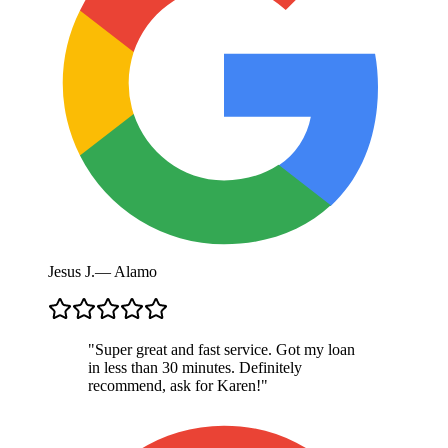
Jesus J.
—
Alamo
"
Super great and fast service. Got my loan
in less than 30 minutes. Definitely
recommend, ask for Karen!
"