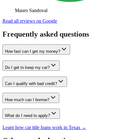
Mauro Sandoval
Read all reviews on Google
Frequently asked questions
How fast can I get my money?
Do I get to keep my car?
Can I qualify with bad credit?
How much can I borrow?
What do I need to apply?
Learn how car title loans work in Texas →