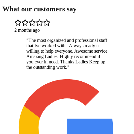
What our customers say
2 months ago
"
The most organized and professional staff
that Ive worked with.. Always ready n
willing to help everyone. Awesome service
Amazing Ladies. Highly recommend if
you ever in need. Thanks Ladies Keep up
the outstanding work.
"