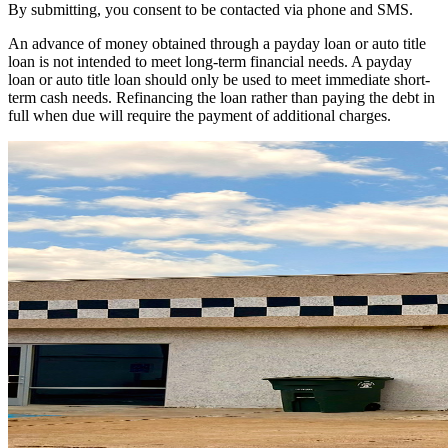
By submitting, you consent to be contacted via phone and SMS.
An advance of money obtained through a payday loan or auto title
loan is not intended to meet long-term financial needs. A payday
loan or auto title loan should only be used to meet immediate short-
term cash needs. Refinancing the loan rather than paying the debt in
full when due will require the payment of additional charges.