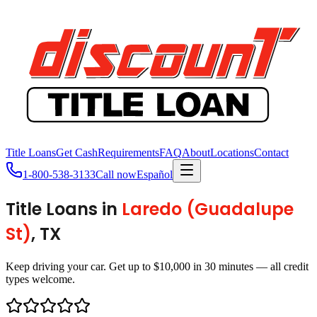
Title Loans
Get Cash
Requirements
FAQ
About
Locations
Contact
1-800-538-3133
Call now
Español
Title Loans in
Laredo (Guadalupe
St)
, TX
Keep driving your car. Get up to $10,000 in 30 minutes — all credit
types welcome.