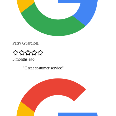
Patsy Guardiola
3 months ago
"
Great costumer service
"