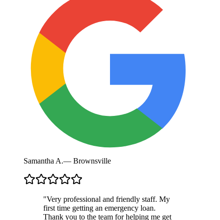
Samantha A.
—
Brownsville
"
Very professional and friendly staff. My
first time getting an emergency loan.
Thank you to the team for helping me get