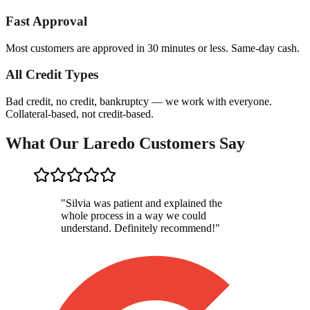
Fast Approval
Most customers are approved in 30 minutes or less. Same-day cash.
All Credit Types
Bad credit, no credit, bankruptcy — we work with everyone.
Collateral-based, not credit-based.
What Our Laredo Customers Say
"
Silvia was patient and explained the
whole process in a way we could
understand. Definitely recommend!
"