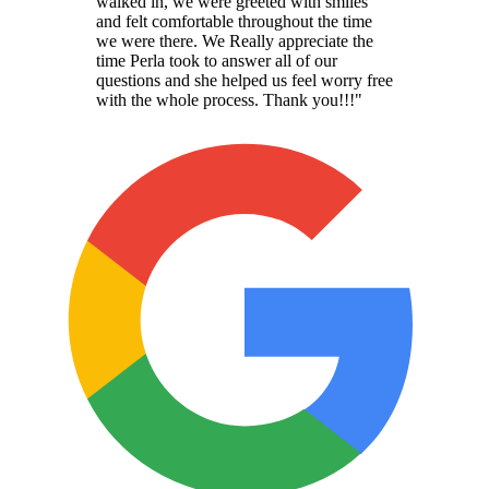
walked in, we were greeted with smiles
and felt comfortable throughout the time
we were there. We Really appreciate the
time Perla took to answer all of our
questions and she helped us feel worry free
with the whole process. Thank you!!!
"