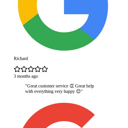
Richard
3 months ago
"
Great customer service 👏 Great help
with everything very happy 😊
"