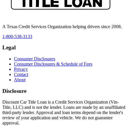
A Texas Credit Services Organization helping drivers since 2008.
1-800-538-3133
Legal
Consumer Disclosures
Consumer Disclosures & Schedule of Fees
Privacy
Contact
About
Disclosure
Discount Car Title Loan is a Credit Services Organization (Vin-
Title, LLC) and is not the lender. Loans are made by an unaffiliated
third-party lender. Approval and loan terms depend on the lender's
review of your application and vehicle. We do not guarantee
approval.