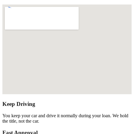
Keep Driving
You keep your car and drive it normally during your loan. We hold
the title, not the car.
Fast Approval