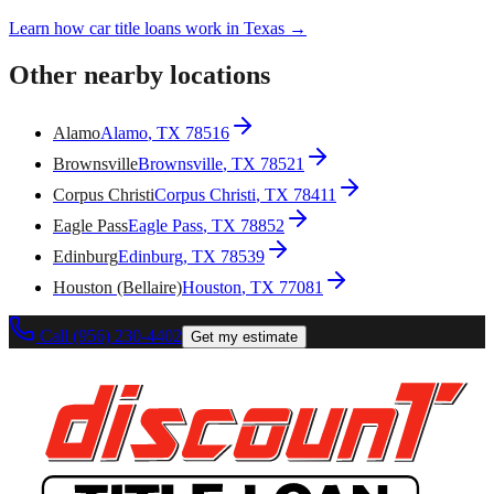
Learn how car title loans work in Texas →
Other nearby locations
Alamo
Alamo
, TX
78516
Brownsville
Brownsville
, TX
78521
Corpus Christi
Corpus Christi
, TX
78411
Eagle Pass
Eagle Pass
, TX
78852
Edinburg
Edinburg
, TX
78539
Houston (Bellaire)
Houston
, TX
77081
Call (956) 230-4402
Get my estimate