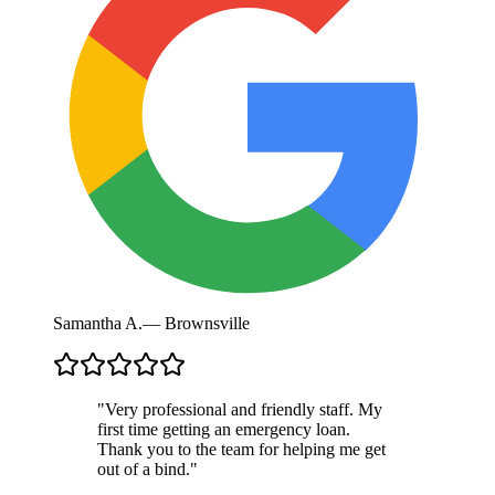
Samantha A.
—
Brownsville
"
Very professional and friendly staff. My
first time getting an emergency loan.
Thank you to the team for helping me get
out of a bind.
"