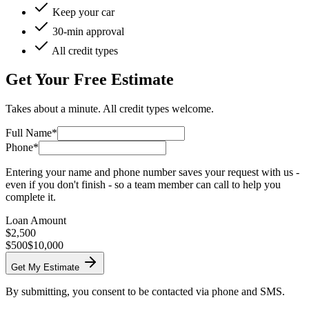
Keep your car
30-min approval
All credit types
Get Your Free Estimate
Takes about a minute. All credit types welcome.
Full Name*
Phone*
Entering your name and phone number saves your request with us -
even if you don't finish - so a team member can call to help you
complete it.
Loan Amount
$
2,500
$500
$10,000
Get My Estimate
By submitting, you consent to be contacted via phone and SMS.