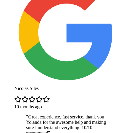
Nicolas Siles
10 months ago
"
Great experience, fast service, thank you
Yolanda for the awesome help and making
sure I understand everything. 10/10
recommend
"