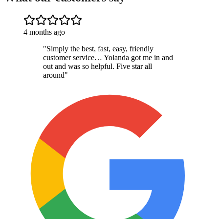
4 months ago
"
Simply the best, fast, easy, friendly
customer service… Yolanda got me in and
out and was so helpful. Five star all
around
"