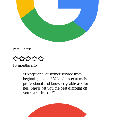
Pete Garcia
10 months ago
"
Exceptional customer service from
beginning to end! Yolanda is extremely
professional and knowledgeable ask for
her! She’ll get you the best discount on
your car title loan!
"