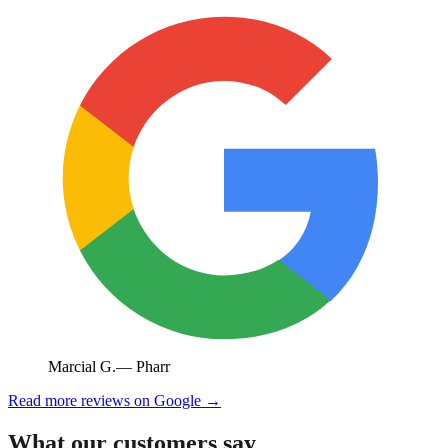
Marcial G.
—
Pharr
Read more reviews on Google →
What our customers say