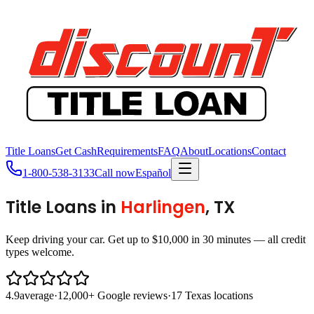
Title Loans
Get Cash
Requirements
FAQ
About
Locations
Contact
1-800-538-3133
Call now
Español
Title Loans in
Harlingen
, TX
Keep driving your car. Get up to $10,000 in 30 minutes — all credit
types welcome.
4.9
average
·
12,000+ Google reviews
·
17 Texas locations