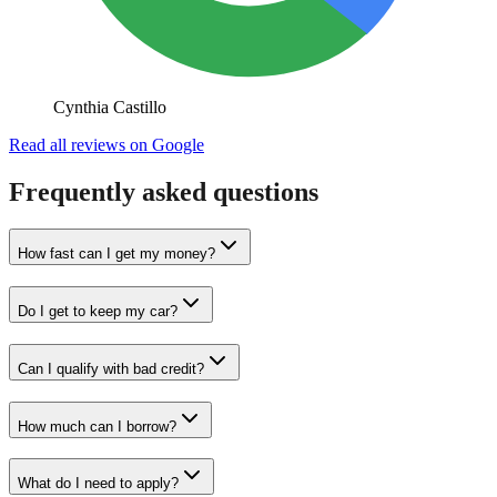
Cynthia Castillo
Read all reviews on Google
Frequently asked questions
How fast can I get my money?
Do I get to keep my car?
Can I qualify with bad credit?
How much can I borrow?
What do I need to apply?