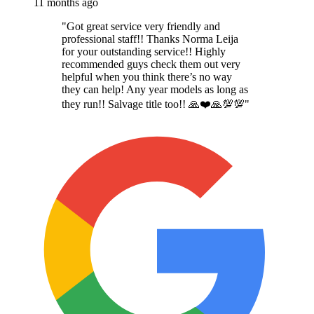
11 months ago
"
Got great service very friendly and
professional staff!! Thanks Norma Leija
for your outstanding service!! Highly
recommended guys check them out very
helpful when you think there’s no way
they can help! Any year models as long as
they run!! Salvage title too!! 🙏❤️🙏💯💯
"