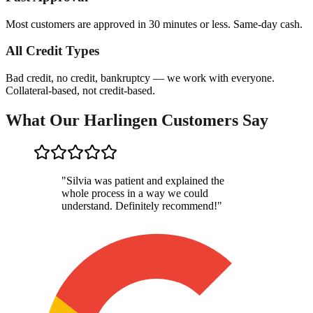
Most customers are approved in 30 minutes or less. Same-day cash.
All Credit Types
Bad credit, no credit, bankruptcy — we work with everyone.
Collateral-based, not credit-based.
What Our Harlingen Customers Say
"
Silvia was patient and explained the
whole process in a way we could
understand. Definitely recommend!
"