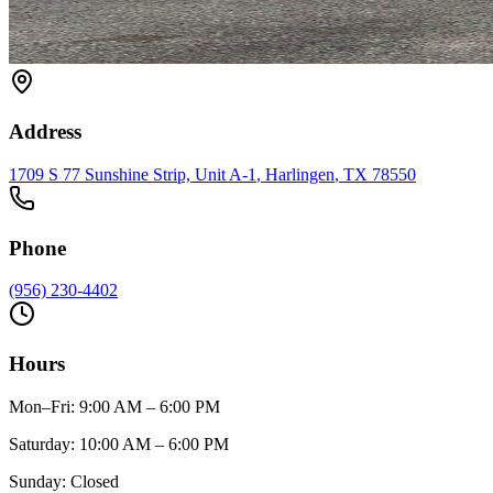
Address
1709 S 77 Sunshine Strip, Unit A-1
,
Harlingen
, TX
78550
Phone
(956) 230-4402
Hours
Mon–Fri
:
9:00 AM – 6:00 PM
Saturday
:
10:00 AM – 6:00 PM
Sunday
:
Closed