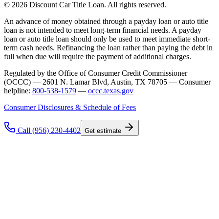
© 2026 Discount Car Title Loan. All rights reserved.
An advance of money obtained through a payday loan or auto title
loan is not intended to meet long-term financial needs. A payday
loan or auto title loan should only be used to meet immediate short-
term cash needs. Refinancing the loan rather than paying the debt in
full when due will require the payment of additional charges.
Regulated by the Office of Consumer Credit Commissioner
(OCCC) — 2601 N. Lamar Blvd, Austin, TX 78705 — Consumer
helpline:
800-538-1579
—
occc.texas.gov
Consumer Disclosures & Schedule of Fees
Call (956) 230-4402
Get estimate