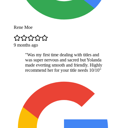
Rene Moe
9 months ago
"
Was my first time dealing with titles and
was super nervous and sacred but Yolanda
made everting smooth and friendly. Highly
recommend her for your title needs 10/10
"