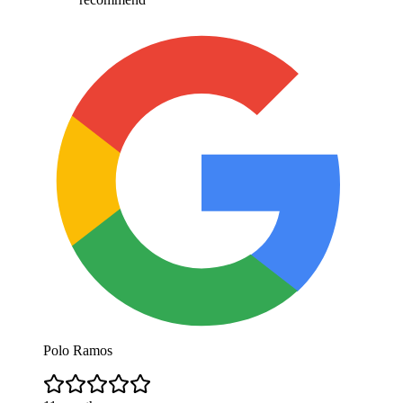
Polo Ramos