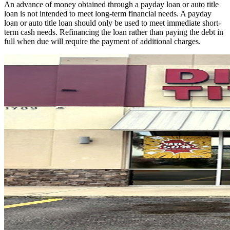
An advance of money obtained through a payday loan or auto title
loan is not intended to meet long-term financial needs. A payday
loan or auto title loan should only be used to meet immediate short-
term cash needs. Refinancing the loan rather than paying the debt in
full when due will require the payment of additional charges.