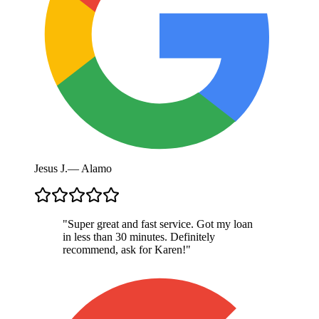
Jesus J.
—
Alamo
"
Super great and fast service. Got my loan
in less than 30 minutes. Definitely
recommend, ask for Karen!
"